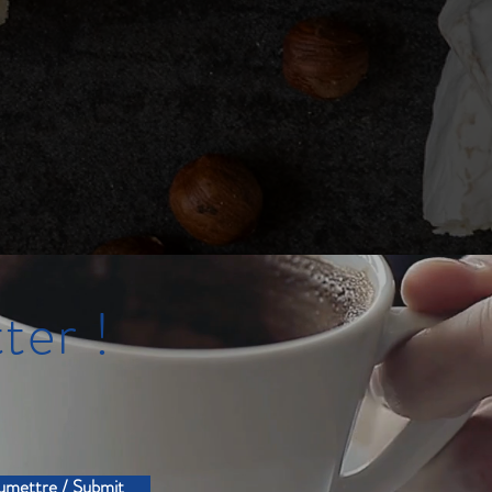
ter !
umettre / Submit