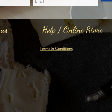
 us
Help / Online Store
Terms & Conditions