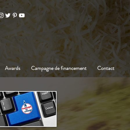
Awards
Campagne de financement
Contact