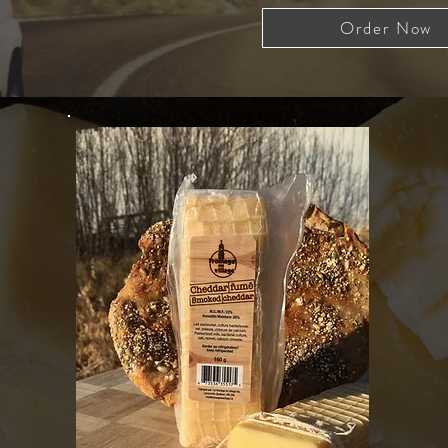
Order Now