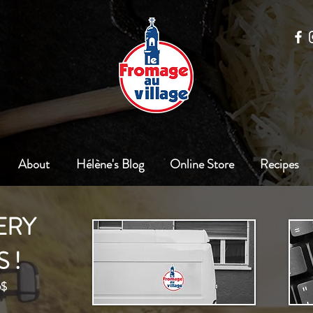
About
Hélène's Blog
Online Store
Recipes
ERY
 !
5$