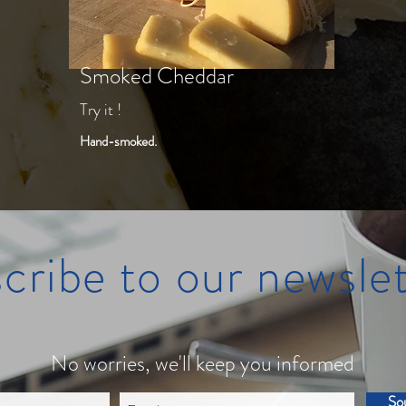
Smoked Cheddar
Try it !
Hand-smoked.
cribe to our newslet
No worries, we'll keep you informed
So