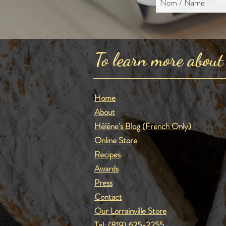
To learn more about
Home
About
Hélène's Blog (French Only)
Online Store
Recipes
Awards
Press
Contact
Our Lorrainville Store
Tel:
(819) 625-2255