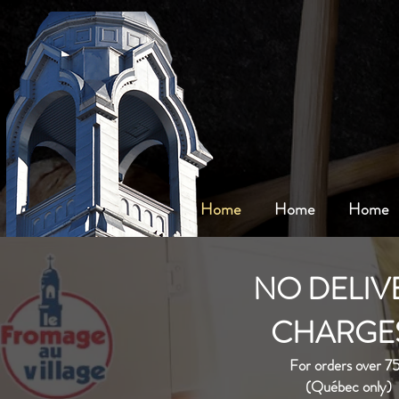
Home
Home
Home
NO DELIV
CHARGES
For orders over 7
(Québec only)