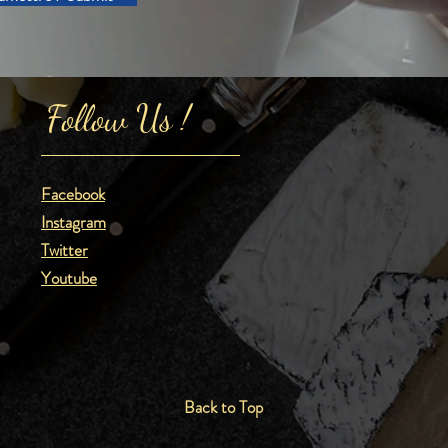
Follow Us !
Facebook
Instagram
Twitter
Youtube
Back to Top